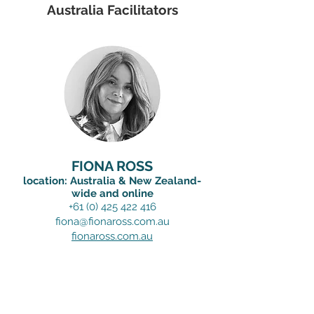
Australia Facilitators
FIONA ROSS
location: Australia & New Zealand-
wide and online
+61 (0) 425 422 416
fiona@fionaross.com.au
fionaross.com.au