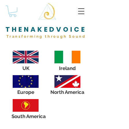
THENAKEDVOICE
Transforming through Sound
UK
Ireland
Europe
North America
South America